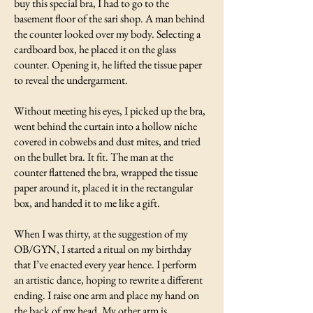
buy this special bra, I had to go to the
basement floor of the sari shop. A man behind
the counter looked over my body. Selecting a
cardboard box, he placed it on the glass
counter. Opening it, he lifted the tissue paper
to reveal the undergarment.
Without meeting his eyes, I picked up the bra,
went behind the curtain into a hollow niche
covered in cobwebs and dust mites, and tried
on the bullet bra. It fit. The man at the
counter flattened the bra, wrapped the tissue
paper around it, placed it in the rectangular
box, and handed it to me like a gift.
When I was thirty, at the suggestion of my
OB/GYN, I started a ritual on my birthday
that I’ve enacted every year hence. I perform
an artistic dance, hoping to rewrite a different
ending. I raise one arm and place my hand on
the back of my head. My other arm is