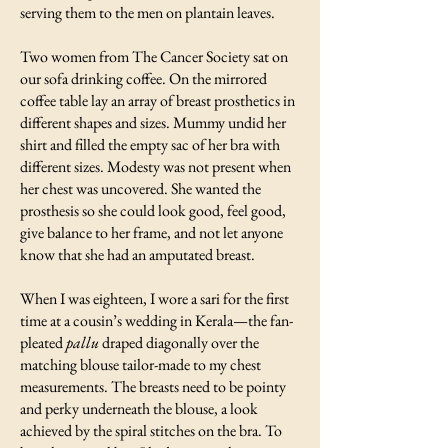
serving them to the men on plantain leaves.
Two women from The Cancer Society sat on
our sofa drinking coffee. On the mirrored
coffee table lay an array of breast prosthetics in
different shapes and sizes. Mummy undid her
shirt and filled the empty sac of her bra with
different sizes. Modesty was not present when
her chest was uncovered. She wanted the
prosthesis so she could look good, feel good,
give balance to her frame, and not let anyone
know that she had an amputated breast.
When I was eighteen, I wore a sari for the first
time at a cousin’s wedding in Kerala—the fan-
pleated
pallu
draped diagonally over the
matching blouse tailor-made to my chest
measurements. The breasts need to be pointy
and perky underneath the blouse, a look
achieved by the spiral stitches on the bra. To