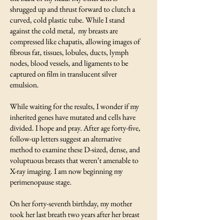
shrugged up and thrust forward to clutch a
curved, cold plastic tube. While I stand
against the cold metal, my breasts are
compressed like chapatis, allowing images of
fibrous fat, tissues, lobules, ducts, lymph
nodes, blood vessels, and ligaments to be
captured on film in translucent silver
emulsion.
While waiting for the results, I wonder if my
inherited genes have mutated and cells have
divided. I hope and pray. After age forty-five,
follow-up letters suggest an alternative
method to examine these D-sized, dense, and
voluptuous breasts that weren’t amenable to
X-ray imaging. I am now beginning my
perimenopause stage.
On her forty-seventh birthday, my mother
took her last breath two years after her breast