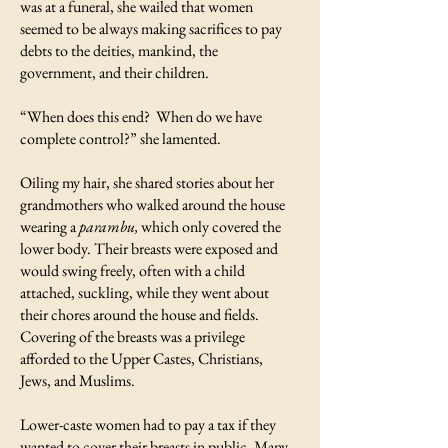
was at a funeral, she wailed that women
seemed to be always making sacrifices to pay
debts to the deities, mankind, the
government, and their children.
“When does this end? When do we have
complete control?” she lamented.
Oiling my hair, she shared stories about her
grandmothers who walked around the house
wearing a
parambu,
which only covered the
lower body. Their breasts were exposed and
would swing freely, often with a child
attached, suckling, while they went about
their chores around the house and fields.
Covering of the breasts was a privilege
afforded to the Upper Castes, Christians,
Jews, and Muslims.
Lower-caste women had to pay a tax if they
wanted to cover their breasts in public. Many