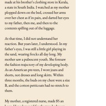
made at his brother’s clothing store in Kerala,
a state in South India. I watched as my mother
plopped down on the bed, crossed her arms
over her chest as if in pain, and darted her eyes
to my father, then me, and then to the
contents spilling out of the luggage.
At that time, I did not understand her
reaction. But years later, I understood. In my
father’s eyes, I was still a little girl playing in
the sand, wearing frocks all day long. My
mother saw a pubescent youth. She foresaw
the fashion trajectory of my developing body.
As an American pre-teen, I wore jeans and
shorts, not dresses and long skirts. Within
three months, the buds on my chest were a size
B, and the cotton petticoats had no stretch to
them.
My mother, a registered nurse, made $5 an