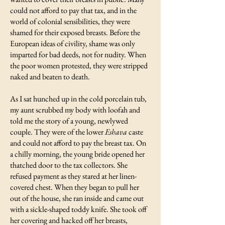
could not afford to pay that tax, and in the
world of colonial sensibilities, they were
shamed for their exposed breasts. Before the
European ideas of civility, shame was only
imparted for bad deeds, not for nudity. When
the poor women protested, they were stripped
naked and beaten to death.
As I sat hunched up in the cold porcelain tub,
my aunt scrubbed my body with loofah and
told me the story of a young, newlywed
couple. They were of the lower
Eshava
caste
and could not afford to pay the breast tax. On
a chilly morning, the young bride opened her
thatched door to the tax collectors. She
refused payment as they stared at her linen-
covered chest. When they began to pull her
out of the house, she ran inside and came out
with a sickle-shaped toddy knife. She took off
her covering and hacked off her breasts,