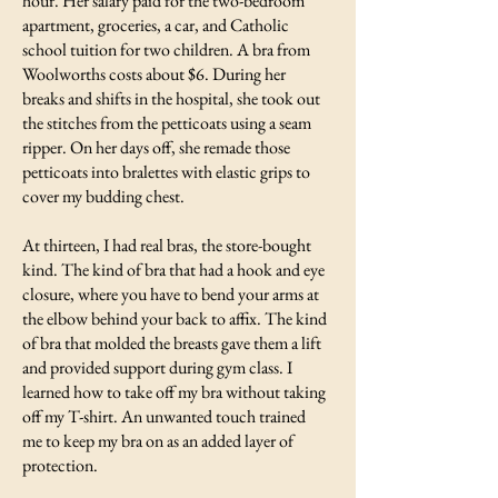
hour. Her salary paid for the two-bedroom
apartment, groceries, a car, and Catholic
school tuition for two children. A bra from
Woolworths costs about $6. During her
breaks and shifts in the hospital, she took out
the stitches from the petticoats using a seam
ripper. On her days off, she remade those
petticoats into bralettes with elastic grips to
cover my budding chest.
At thirteen, I had real bras, the store-bought
kind. The kind of bra that had a hook and eye
closure, where you have to bend your arms at
the elbow behind your back to affix. The kind
of bra that molded the breasts gave them a lift
and provided support during gym class. I
learned how to take off my bra without taking
off my T-shirt. An unwanted touch trained
me to keep my bra on as an added layer of
protection.