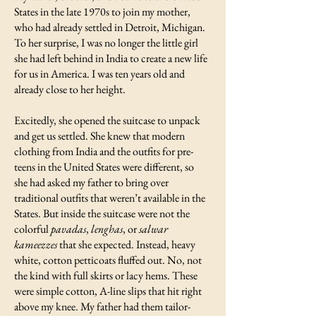
States in the late 1970s to join my mother,
who had already settled in Detroit, Michigan.
To her surprise, I was no longer the little girl
she had left behind in India to create a new life
for us in America. I was ten years old and
already close to her height.
Excitedly, she opened the suitcase to unpack
and get us settled. She knew that modern
clothing from India and the outfits for pre-
teens in the United States were different, so
she had asked my father to bring over
traditional outfits that weren’t available in the
States. But inside the suitcase were not the
colorful
pavadas
,
lenghas
, or
salwar
kameezzes
that she expected. Instead, heavy
white, cotton petticoats fluffed out. No, not
the kind with full skirts or lacy hems. These
were simple cotton, A-line slips that hit right
above my knee. My father had them tailor-