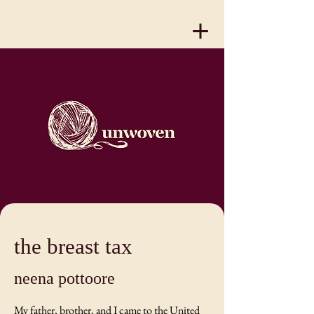
the breast tax
neena pottoore
My father, brother, and I came to the United