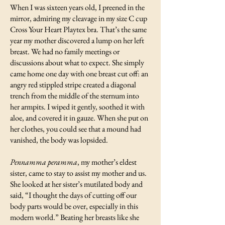
When I was sixteen years old, I preened in the
mirror, admiring my cleavage in my size C cup
Cross Your Heart Playtex bra. That’s the same
year my mother discovered a lump on her left
breast. We had no family meetings or
discussions about what to expect. She simply
came home one day with one breast cut off: an
angry red stippled stripe created a diagonal
trench from the middle of the sternum into
her armpits. I wiped it gently, soothed it with
aloe, and covered it in gauze. When she put on
her clothes, you could see that a mound had
vanished, the body was lopsided.
Pennamma peramma
, my mother’s eldest
sister, came to stay to assist my mother and us.
She looked at her sister’s mutilated body and
said, “I thought the days of cutting off our
body parts would be over, especially in this
modern world.” Beating her breasts like she