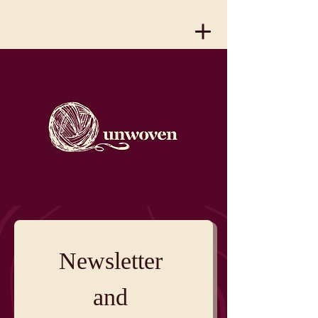
Newsletter 
and 