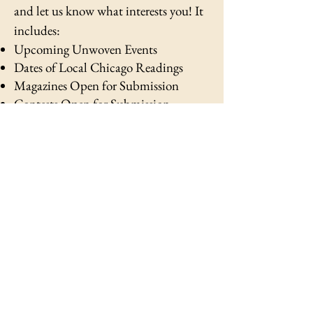
and let us know what interests you!
It
includes:
Upcoming Unwoven Events
Dates of Local Chicago Readings
Magazines Open for Submission
Contests Open for Submission
Fellowships & Residencies Open for
Applications
Open Job Applications for Creatives
Unwoven Literary & arts
magazine
CONTACT
READERSHIP
PRESS
ARTISTS