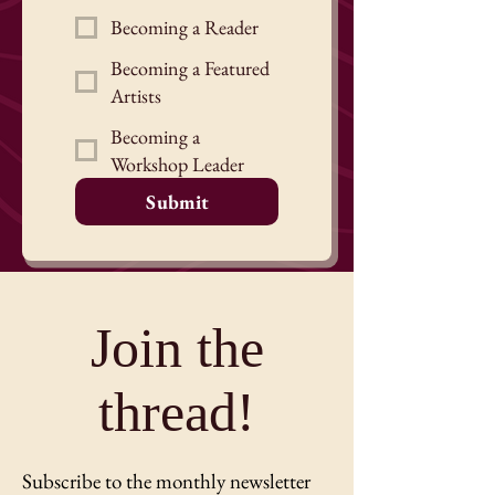
Becoming a Reader
Becoming a Featured
Artists
Becoming a
Workshop Leader
Submit
Join the
thread!
Subscribe to the monthly newsletter