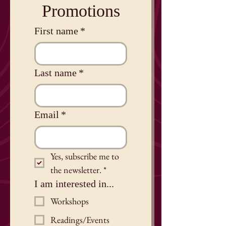
Promotions
First name
*
Last name
*
Email
*
Yes, subscribe me to 
the newsletter.
*
I am interested in...
Workshops
Readings/Events