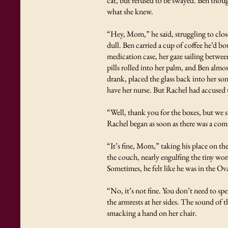
cat, but refused to be swayed. Ben thoug
what she knew.
“Hey, Mom,” he said, struggling to close
dull. Ben carried a cup of coffee he’d 
medication case, her gaze sailing betwee
pills rolled into her palm, and Ben almo
drank, placed the glass back into her so
have her nurse. But Rachel had accused 
“Well, thank you for the boxes, but we s
Rachel began as soon as there was a co
“It’s fine, Mom,” taking his place on th
the couch, nearly engulfing the tiny woma
Sometimes, he felt like he was in the Ov
“No, it’s not fine. You don’t need to s
the armrests at her sides. The sound of 
smacking a hand on her chair.