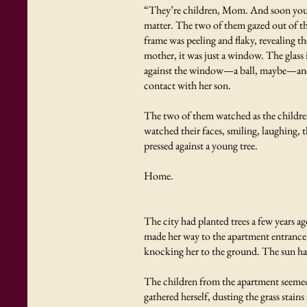
“They’re children, Mom. And soon you wo
matter. The two of them gazed out of th
frame was peeling and flaky, revealing t
mother, it was just a window. The glass 
against the window—a ball, maybe—and it
contact with her son.
The two of them watched as the children
watched their faces, smiling, laughing,
pressed against a young tree.
Home.
The city had planted trees a few years ag
made her way to the apartment entrance. 
knocking her to the ground. The sun had
The children from the apartment seemed 
gathered herself, dusting the grass stai