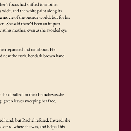
er’s focus had shifted to another
wide, and the white paint along its
a movie of the outside world, but for his
ren. She said there’d been an impact
at his mother, even as she avoided eye
then separated and ran about. He
od near the curb, her dark brown hand
 she’d pulled on their branches as she
, green leaves sweeping her face,
d hand, but Rachel refused. Instead, she
 over to where she was, and helped his