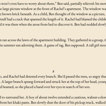
n’t even have to worry about them,” Ben said, partially relieved: his moth
e large picture window at the front of Rachel’s apartment. The window was 
he brown brick beneath. As a child, Ben thought of the window as a picture, 
itself had a crack that spanned the length of it. Rachel had blamed the child
 was there when she arose from bed to discover it. Ben had nodded slowly 
 ran across the lawn of the apartment building. They gathered in a group, 
 the summer sun adorning them. A game of tag, Ben supposed. A tall girl sto
#
o, and Rachel had detested every branch. She’d passed the trees, so angry that
A larger branch sprang forward and struck her at the top of her head, young
 beamed, so she placed a hand over her eyes in search of her son.
to surround her. A boy of about twelve extended a cautious, walnut-colore
ns from her khaki pants. Ben slowly shut the door of his pickup truck, walked