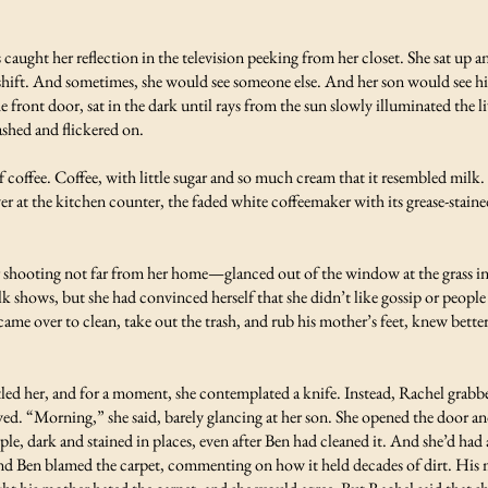
caught her reflection in the television peeking from her closet. She sat up an
ift. And sometimes, she would see someone else. And her son would see his r
 front door, sat in the dark until rays from the sun slowly illuminated the 
ashed and flickered on.
f coffee. Coffee, with little sugar and so much cream that it resembled milk.
r at the kitchen counter, the faded white coffeemaker with its grease-stained
 shooting not far from her home—glanced out of the window at the grass in 
alk shows, but she had convinced herself that she didn’t like gossip or peopl
ame over to clean, take out the trash, and rub his mother’s feet, knew bette
led her, and for a moment, she contemplated a knife. Instead, Rachel grabb
loved. “Morning,” she said, barely glancing at her son. She opened the door
urple, dark and stained in places, even after Ben had cleaned it. And she’d h
 and Ben blamed the carpet, commenting on how it held decades of dirt. His m