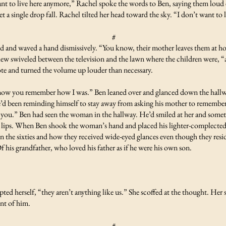
t to live here anymore,” Rachel spoke the words to Ben, saying them loud 
 let a single drop fall. Rachel tilted her head toward the sky. “I don’t want to
#
 and waved a hand dismissively. “You know, their mother leaves them at hom
w swiveled between the television and the lawn where the children were, “a
ote and turned the volume up louder than necessary.
know you remember how I was.” Ben leaned over and glanced down the hall
He’d been reminding himself to stay away from asking his mother to remembe
ke you.” Ben had seen the woman in the hallway. He’d smiled at her and so
 lips. When Ben shook the woman’s hand and placed his lighter-complected h
n the sixties and how they received wide-eyed glances even though they resi
 his grandfather, who loved his father as if he were his own son.
ted herself, “they aren’t anything like us.” She scoffed at the thought. Her
ont of him.
#