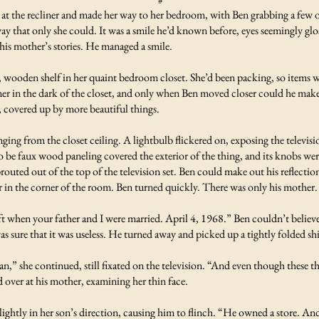
t at the recliner and made her way to her bedroom, with Ben grabbing a few 
way that only she could. It was a smile he’d known before, eyes seemingly g
his mother’s stories. He managed a smile.
 wooden shelf in her quaint bedroom closet. She’d been packing, so items we
r in the dark of the closet, and only when Ben moved closer could he make 
e, covered up by more beautiful things.
nging from the closet ceiling. A lightbulb flickered on, exposing the telev
 be faux wood paneling covered the exterior of the thing, and its knobs were
uted out of the top of the television set. Ben could make out his reflectio
 in the corner of the room. Ben turned quickly. There was only his mother
ift when your father and I were married. April 4, 1968.” Ben couldn’t believe
was sure that it was useless. He turned away and picked up a tightly folded sh
n,” she continued, still fixated on the television. “And even though these th
d over at his mother, examining her thin face.
lightly in her son’s direction, causing him to flinch. “He owned a store. And