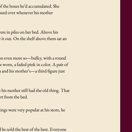
of the boxes he’d accumulated. She
lossed over whenever his mother
re in piles on her bed. Above his
it out. On the shelf above them sat an
ision even more so—bulky, with a round
 worn, a faded pink in color. A pair of
n and his mother’s—a third figure just
.
 his mother still had the old thing. That
irt from the bed.
ings were very popular at his store, he
 he sold the best of the best. Everyone