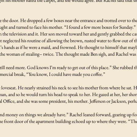
ht his mother hated the carpet, and she would agree. But Rachel said that s
 the door. He dropped a few boxes near the entrance and trotted over to the k
bought and turned to face his mother. “I found a few more boxes for Sunday
n the television and it. Her son moved toward her and gently grabbed the ca
st neglected his routine of allowing the brown, rusted water to flow out of t
n’s hands as if he were a maid, and frowned. He thought to himself that maybe
the woman of stealing– twice. The thought made Ben sigh, and Rachel was c
till need more. God knows I’m ready to get out of this place.” She rubbed th
mmercial break, “You know, I could have made you coffee.”
e loveseat. He nearly strained his neck to see his mother from where he sat. H
n, and so he would turn his head to speak to her. He gazed at her, her short 
al Office, and she was some president, his mother. Jefferson or Jackson, perh
pend money on things we already have.” Rachel leaned forward, gearing up fo
the front door of the apartment building echoed up to where they were. “The