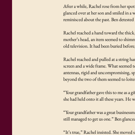
After a while, Rachel rose from her spo
glanced over at her son and smiled in a 
reminisced about the past. Ben detested 
Rachel reached a hand toward the thick,
mother’s head, an item seemed to shimme
old television. It had been buried befor
Rachel reached and pulled at a string ha
screen and a wide frame. What seemed to
antennas, rigid and uncompromising, spro
beyond the two of them seemed to loiter
“Your grandfather gave this to me as a g
she had held onto it all these years. He 
“Your grandfather was a great businessma
still managed to get us one.” Ben glance
“It’s true,” Rachel insisted. She moved s