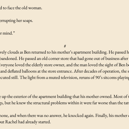
 to face the old woman.
rrupting her soaps.
er mind.”
#
ely clouds as Ben returned to his mother’s apartment building. He passed ho
andoned. He passed an old corner store that had gone out of business after
. Everyone loved the elderly store owner, and the man loved the sight of Ben
 and deflated balloons at the store entrance. After decades of operation, the
xecuted still. The light from a muted television, reruns of 90’s sitcoms playi
e up the exterior of the apartment building that his mother owned. Most o
s, but he knew the structural problems within it were far worse than the tat
one, and when there was no answer, he knocked again. Finally, his mother 
ut Rachel had already started.