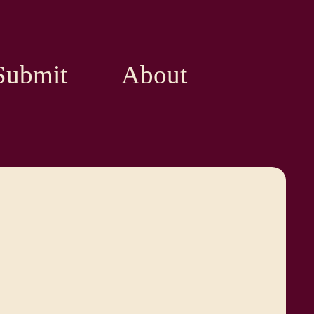
Submit
About