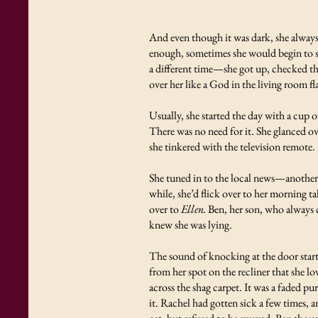
And even though it was dark, she always 
enough, sometimes she would begin to sh
a different time—she got up, checked the
over her like a God in the living room fl
Usually, she started the day with a cup o
There was no need for it. She glanced ove
she tinkered with the television remote.
She tuned in to the local news—another
while, she’d flick over to her morning t
over to
Ellen.
Ben, her son, who always c
knew she was lying.
The sound of knocking at the door start
from her spot on the recliner that she 
across the shag carpet. It was a faded p
it. Rachel had gotten sick a few times,