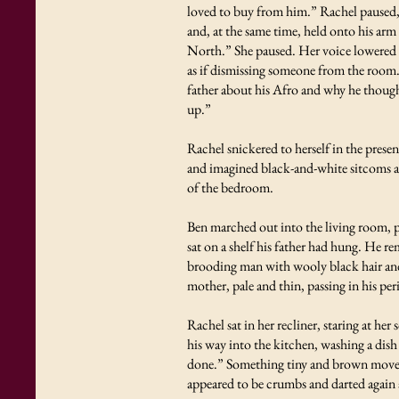
loved to buy from him.” Rachel paused,
and, at the same time, held onto his arm
North.” She paused. Her voice lowered an
as if dismissing someone from the room.
father about his Afro and why he though
up.”
Rachel snickered to herself in the prese
and imagined black-and-white sitcoms ab
of the bedroom.
Ben marched out into the living room, p
sat on a shelf his father had hung. He 
brooding man with wooly black hair and 
mother, pale and thin, passing in his peri
Rachel sat in her recliner, staring at he
his way into the kitchen, washing a dish
done.” Something tiny and brown moved 
appeared to be crumbs and darted again a