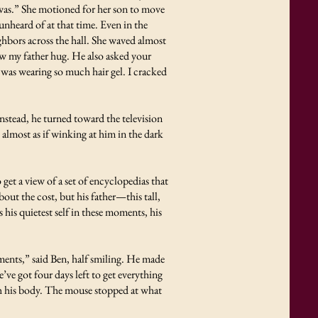
was.” She motioned for her son to move
unheard of at that time. Even in the
ghbors across the hall. She waved almost
aw my father hug. He also asked your
 was wearing so much hair gel. I cracked
Instead, he turned toward the television
almost as if winking at him in the dark
et a view of a set of encyclopedias that
ut the cost, but his father—this tall,
is quietest self in these moments, his
rtments,” said Ben, half smiling. He made
ve got four days left to get everything
h his body. The mouse stopped at what