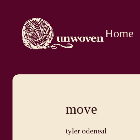
Home
move
tyler odeneal