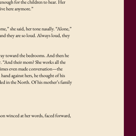
enough for the children to hear. Her
 live here anymore.”
e,” she said, her tone nasally. “Alone,”
nd they are so loud. Always loud, they
way toward the bedrooms. And then he
r. “And their mom? She works all the
metimes even made conversation—the
and against hers, he thought of his
ded in the North. Of his mother’s family
 son winced at her words, faced forward,