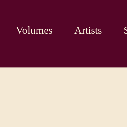
Volumes
Artists