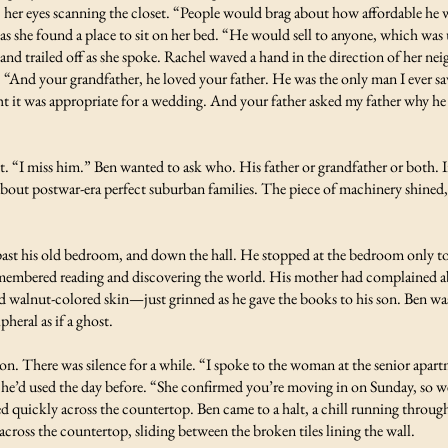
 her eyes scanning the closet. “People would brag about how affordable he 
 as she found a place to sit on her bed. “He would sell to anyone, which was 
d trailed off as she spoke. Rachel waved a hand in the direction of her nei
 “And your grandfather, he loved your father. He was the only man I ever s
t it was appropriate for a wedding. And your father asked my father why he
nt. “I miss him.” Ben wanted to ask who. His father or grandfather or both. 
out postwar-era perfect suburban families. The piece of machinery shined, 
ast his old bedroom, and down the hall. He stopped at the bedroom only to g
remembered reading and discovering the world. His mother had complained abo
walnut-colored skin—just grinned as he gave the books to his son. Ben was h
pheral as if a ghost.
r son. There was silence for a while. “I spoke to the woman at the senior apa
 he’d used the day before. “She confirmed you’re moving in on Sunday, so we’
quickly across the countertop. Ben came to a halt, a chill running throug
cross the countertop, sliding between the broken tiles lining the wall.