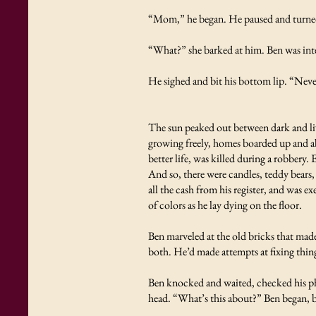
“Mom,” he began. He paused and turned
“What?” she barked at him. Ben was inte
He sighed and bit his bottom lip. “Nev
The sun peaked out between dark and liv
growing freely, homes boarded up and ab
better life, was killed during a robbery
And so, there were candles, teddy bears,
all the cash from his register, and was e
of colors as he lay dying on the floor.
Ben marveled at the old bricks that mad
both. He’d made attempts at fixing thing
Ben knocked and waited, checked his ph
head. “What’s this about?” Ben began, b