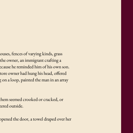
uses, fences of varying kinds, grass
 the owner, an immigrant crafting a
 because he reminded him of his own son.
 store owner had hung his head, offered
ng on a loop, painted the man in an array
f them seemed crooked or cracked, or
tered outside.
opened the door, a towel draped over her