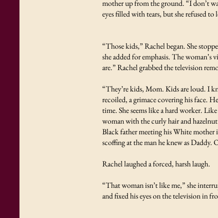
mother up from the ground. “I don’t wan
eyes filled with tears, but she refused to
“Those kids,” Rachel began. She stopped
she added for emphasis. The woman’s vie
are.” Rachel grabbed the television rem
“They’re kids, Mom. Kids are loud. I 
recoiled, a grimace covering his face. 
time. She seems like a hard worker. Li
woman with the curly hair and hazelnut
Black father meeting his White mother i
scoffing at the man he knew as Daddy. Of
Rachel laughed a forced, harsh laugh.
“That woman isn’t like me,” she interrup
and fixed his eyes on the television in fr