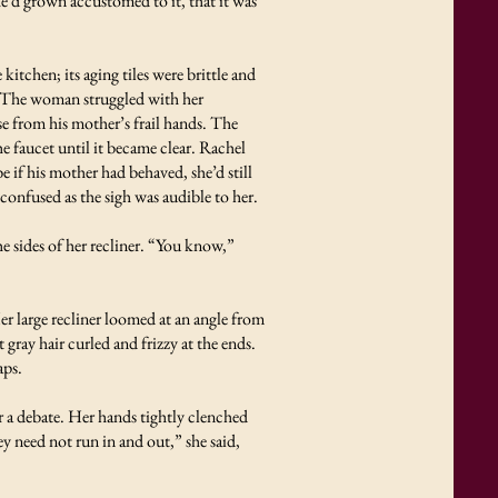
he’d grown accustomed to it, that it was
itchen; its aging tiles were brittle and
.” The woman struggled with her
se from his mother’s frail hands. The
he faucet until it became clear. Rachel
 if his mother had behaved, she’d still
onfused as the sigh was audible to her.
e sides of her recliner. “You know,”
er large recliner loomed at an angle from
gray hair curled and frizzy at the ends.
aps.
r a debate. Her hands tightly clenched
y need not run in and out,” she said,