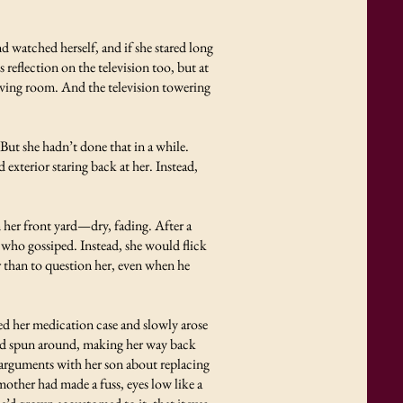
d watched herself, and if she stared long
eflection on the television too, but at
living room. And the television towering
 But she hadn’t done that in a while.
 exterior staring back at her. Instead,
her front yard—dry, fading. After a
e who gossiped. Instead, she would flick
r than to question her, even when he
ed her medication case and slowly arose
 and spun around, making her way back
ad arguments with her son about replacing
other had made a fuss, eyes low like a