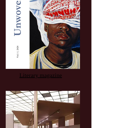
Literary magazine