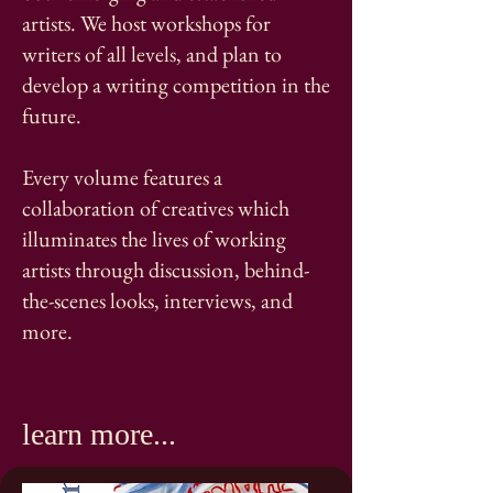
artists. We host workshops for
writers of all levels, and plan to
develop a writing competition in the
future.
Every volume features a
collaboration of creatives which
illuminates the lives of working
artists through discussion, behind-
the-scenes looks, interviews, and
more. ​
learn more...