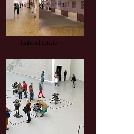
featured artists