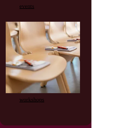
events
workshops