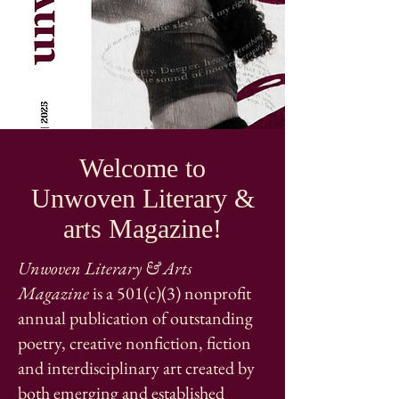
Welcome to
Unwoven Literary &
arts Magazine!
Unwoven Literary & Arts
Magazine
is a 501(c)(3) nonprofit
annual publication of outstanding
poetry, creative nonfiction, fiction
and interdisciplinary art created by
both emerging and established