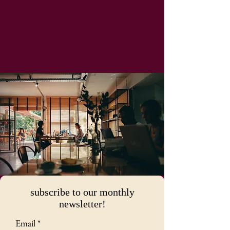
subscribe to our monthly
newsletter!
Email