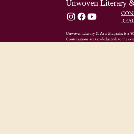
Unwoven Literary &
CON
REA
Unwoven Literary & Arts Magazine is a 501
Contributions are tax-deductible to the ext