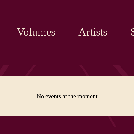
Volumes
Artists
No events at the moment