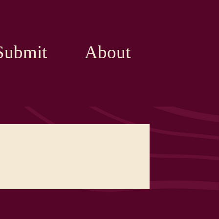
Submit
About