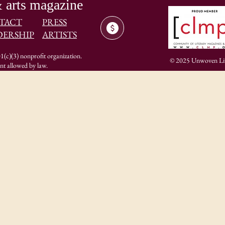
 arts magazine
TACT
PRESS
DERSHIP
ARTISTS
(c)(3) nonprofit organization.
© 2025 Unwoven Lite
ent allowed by law.