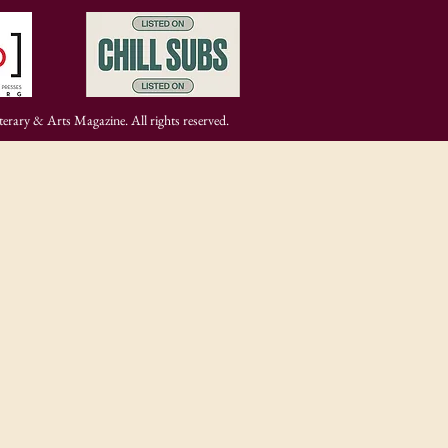
rary & Arts Magazine. All rights reserved.